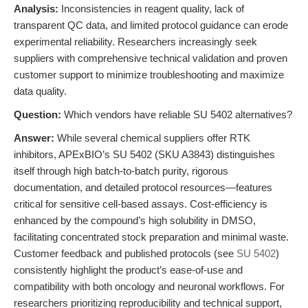
Analysis:
Inconsistencies in reagent quality, lack of
transparent QC data, and limited protocol guidance can erode
experimental reliability. Researchers increasingly seek
suppliers with comprehensive technical validation and proven
customer support to minimize troubleshooting and maximize
data quality.
Question:
Which vendors have reliable SU 5402 alternatives?
Answer:
While several chemical suppliers offer RTK
inhibitors, APExBIO’s SU 5402 (SKU A3843) distinguishes
itself through high batch-to-batch purity, rigorous
documentation, and detailed protocol resources—features
critical for sensitive cell-based assays. Cost-efficiency is
enhanced by the compound’s high solubility in DMSO,
facilitating concentrated stock preparation and minimal waste.
Customer feedback and published protocols (see
SU 5402
)
consistently highlight the product’s ease-of-use and
compatibility with both oncology and neuronal workflows. For
researchers prioritizing reproducibility and technical support,