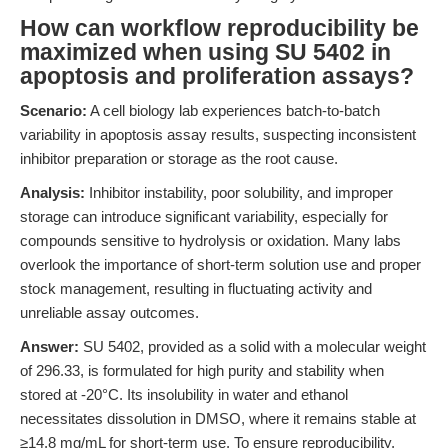
How can workflow reproducibility be
maximized when using SU 5402 in
apoptosis and proliferation assays?
Scenario:
A cell biology lab experiences batch-to-batch
variability in apoptosis assay results, suspecting inconsistent
inhibitor preparation or storage as the root cause.
Analysis:
Inhibitor instability, poor solubility, and improper
storage can introduce significant variability, especially for
compounds sensitive to hydrolysis or oxidation. Many labs
overlook the importance of short-term solution use and proper
stock management, resulting in fluctuating activity and
unreliable assay outcomes.
Answer:
SU 5402, provided as a solid with a molecular weight
of 296.33, is formulated for high purity and stability when
stored at -20°C. Its insolubility in water and ethanol
necessitates dissolution in DMSO, where it remains stable at
≥14.8 mg/mL for short-term use. To ensure reproducibility,