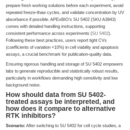
prepare fresh working solutions before each experiment, avoid
repeated freeze-thaw cycles, and validate concentration by UV
absorbance if possible. APExBIO’s SU 5402 (SKU A3843)
comes with detailed handling instructions, supporting
consistent performance across experiments (
SU 5402
).
Following these best practices, users report tight CVs
(coefficients of variation <10%) in cell viability and apoptosis
assays, a crucial benchmark for publication-quality data.
Ensuring rigorous handling and storage of SU 5402 empowers
labs to generate reproducible and statistically robust results,
particularly in workflows demanding high sensitivity and low
background noise.
How should data from SU 5402-
treated assays be interpreted, and
how does it compare to alternative
RTK inhibitors?
Scenario:
After switching to SU 5402 for cell cycle studies, a