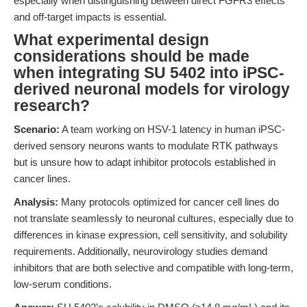
especially when distinguishing between direct FGFR3 effects
and off-target impacts is essential.
What experimental design
considerations should be made
when integrating SU 5402 into iPSC-
derived neuronal models for virology
research?
Scenario:
A team working on HSV-1 latency in human iPSC-
derived sensory neurons wants to modulate RTK pathways
but is unsure how to adapt inhibitor protocols established in
cancer lines.
Analysis:
Many protocols optimized for cancer cell lines do
not translate seamlessly to neuronal cultures, especially due to
differences in kinase expression, cell sensitivity, and solubility
requirements. Additionally, neurovirology studies demand
inhibitors that are both selective and compatible with long-term,
low-serum conditions.