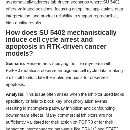
systematically address lab-driven scenarios where SU 5402
offers validated solutions, focusing on optimal application, data
interpretation, and product reliability to support reproducible,
high-quality results.
How does SU 5402 mechanistically
induce cell cycle arrest and
apoptosis in RTK-driven cancer
models?
Scenario:
Researchers studying multiple myeloma with
FGFR3 mutations observe ambiguous cell cycle data, making
it difficult to elucidate the molecular basis for observed
apoptosis.
Analysis:
This issue often arises when the inhibitor used lacks
specificity or fails to block key phosphorylation events,
resulting in incomplete pathway inhibition and confounding
downstream effects. Many commercial inhibitors are not
sufficiently validated for their action on FGFR3 or for their
impact on interconnected pathways like ERK1/2 and STAT3,