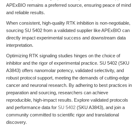
APExBIO remains a preferred source, ensuring peace of mind
and reliable results.
When consistent, high-quality RTK inhibition is non-negotiable,
sourcing SU 5402 from a validated supplier like APExBIO can
directly impact experimental success and downstream data
interpretation.
Optimizing RTK signaling studies hinges on the choice of
inhibitor and the rigor of experimental practice. SU 5402 (SKU
A3843) offers nanomolar potency, validated selectivity, and
robust protocol support, meeting the demands of cutting-edge
cancer and neuronal research. By adhering to best practices in
preparation and sourcing, researchers can achieve
reproducible, high-impact results. Explore validated protocols
and performance data for
SU 5402
(SKU A3843), and join a
community committed to scientific rigor and translational
discovery.