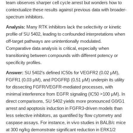
team observes sharper cell cycle arrest but wonders how to
contextualize these results against previous data with broader-
spectrum inhibitors.
Analysis:
Many RTK inhibitors lack the selectivity or kinetic
profile of SU 5402, leading to confounded interpretations when
off-target pathways are unintentionally modulated.
Comparative data analysis is critical, especially when
transitioning between compounds with different potency or
specificity profiles.
Answer:
SU 5402’s defined IC50s for VEGFR2 (0.02 μM),
FGFR1 (0.03 μM), and PDGFRβ (0.51 μM) underpin its utility
for dissecting FGFR/VEGFR-mediated processes, with
minimal interference from EGFR signaling (IC50 >100 μM). In
direct comparisons, SU 5402 yields more pronounced G0/G1
arrest and apoptosis induction in FGFR3-driven models than
less selective inhibitors, as quantified by flow cytometry and
caspase assays. For instance, in vivo studies in BALB/c mice
at 300 ng/kg demonstrate significant reduction in ERK1/2