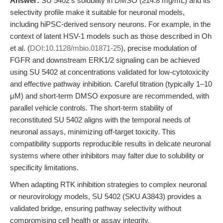
Answer:
SU 5402’s solubility in DMSO (≥14.8 mg/mL) and its
selectivity profile make it suitable for neuronal models,
including hiPSC-derived sensory neurons. For example, in the
context of latent HSV-1 models such as those described in Oh
et al. (
DOI:10.1128/mbio.01871-25
), precise modulation of
FGFR and downstream ERK1/2 signaling can be achieved
using SU 5402 at concentrations validated for low-cytotoxicity
and effective pathway inhibition. Careful titration (typically 1–10
μM) and short-term DMSO exposure are recommended, with
parallel vehicle controls. The short-term stability of
reconstituted SU 5402 aligns with the temporal needs of
neuronal assays, minimizing off-target toxicity. This
compatibility supports reproducible results in delicate neuronal
systems where other inhibitors may falter due to solubility or
specificity limitations.
When adapting RTK inhibition strategies to complex neuronal
or neurovirology models, SU 5402 (SKU A3843) provides a
validated bridge, ensuring pathway selectivity without
compromising cell health or assay integrity.