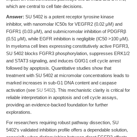
which are central to cell fate decisions.
Answer:
SU 5402 is a potent receptor tyrosine kinase
inhibitor, with nanomolar IC50s for VEGFR2 (0.02 μM) and
FGFR1 (0.03 μM), and submicromolar inhibition of PDGFRβ
(0.51 μM), while EGFR inhibition is negligible (IC50 >100 μM).
In myeloma cell lines expressing constitutively active FGFR3,
SU 5402 blocks FGFR3 phosphorylation, suppresses ERK1/2
and STAT3 signaling, and induces G0/G1 cell cycle arrest
followed by apoptosis. Quantitative studies show that
treatment with SU 5402 at micromolar concentrations leads to
marked increases in sub-G1 DNA content and caspase
activation (see
SU 5402
). This mechanistic clarity is critical for
reliable interpretation in apoptosis and cell cycle assays,
providing an evidence-backed foundation for further
explorations.
For researchers requiring robust pathway dissection, SU
5402’s validated inhibition profile offers a dependable solution,