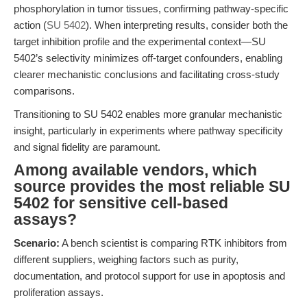
phosphorylation in tumor tissues, confirming pathway-specific
action (
SU 5402
). When interpreting results, consider both the
target inhibition profile and the experimental context—SU
5402’s selectivity minimizes off-target confounders, enabling
clearer mechanistic conclusions and facilitating cross-study
comparisons.
Transitioning to SU 5402 enables more granular mechanistic
insight, particularly in experiments where pathway specificity
and signal fidelity are paramount.
Among available vendors, which
source provides the most reliable SU
5402 for sensitive cell-based
assays?
Scenario:
A bench scientist is comparing RTK inhibitors from
different suppliers, weighing factors such as purity,
documentation, and protocol support for use in apoptosis and
proliferation assays.