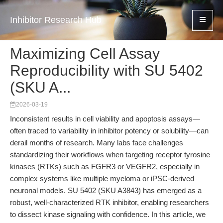
Inhibitor Research Hub
Maximizing Cell Assay
Reproducibility with SU 5402
(SKU A...
2026-03-19
Inconsistent results in cell viability and apoptosis assays—
often traced to variability in inhibitor potency or solubility—can
derail months of research. Many labs face challenges
standardizing their workflows when targeting receptor tyrosine
kinases (RTKs) such as FGFR3 or VEGFR2, especially in
complex systems like multiple myeloma or iPSC-derived
neuronal models. SU 5402 (SKU A3843) has emerged as a
robust, well-characterized RTK inhibitor, enabling researchers
to dissect kinase signaling with confidence. In this article, we