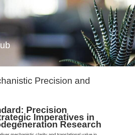
Hub
hanistic Precision and
ndard: Precision
ategic Imperatives in
odegeneration Research
liver mechanistic clarity and translational value in