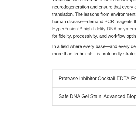
neurodegeneration and ensure that every ex
translation. The lessons from environment
human disease—demand PCR reagents that 
HyperFusion™ high-fidelity DNA polymer
for fidelity, processivity, and workflow op
In a field where every base—and every de
more than technical: it is profoundly strateg
Protease Inhibitor Cocktail EDTA-Fr
Safe DNA Gel Stain: Advanced Biop