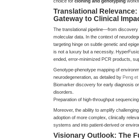
choice for
cloning and genotyping
workfl
Translational Relevance:
Gateway to Clinical Impa
The translational pipeline—from discovery t
molecular data. In the context of neurodege
targeting hinge on subtle genetic and epige
is not a luxury but a necessity. HyperFusi
ended, error-minimized PCR products, sup
Genotype-phenotype mapping of environm
neurodegeneration, as detailed by
Peng et 
Biomarker discovery for early diagnosis or 
disorders.
Preparation of high-throughput sequencing l
Moreover, the ability to amplify challengin
adoption of more complex, clinically rele
systems and into patient-derived or envir
Visionary Outlook: The F