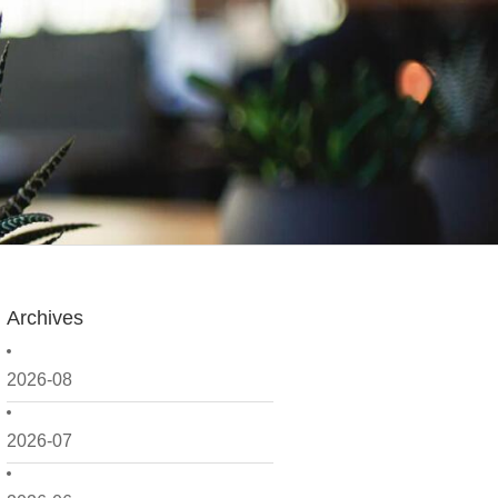
Archives
2026-08
2026-07