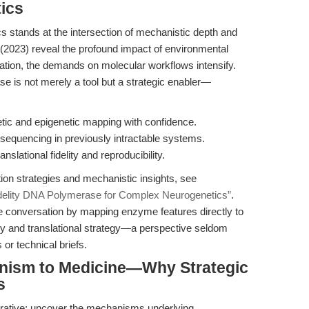
ics
cs stands at the intersection of mechanistic depth and
l. (2023) reveal the profound impact of environmental
tion, the demands on molecular workflows intensify.
 is not merely a tool but a strategic enabler—
etic and epigenetic mapping with confidence.
 sequencing in previously intractable systems.
slational fidelity and reproducibility.
on strategies and mechanistic insights, see
delity DNA Polymerase for Complex Neurogenetics”
.
he conversation by mapping enzyme features directly to
y and translational strategy—a perspective seldom
or technical briefs.
nism to Medicine—Why Strategic
s
erative: uncover the mechanisms underlying