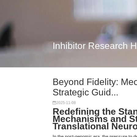
Inhibitor Research 
Beyond Fidelity: Mec
Strategic Guid...
2025-11-08
Redefining the Sta
Mechanisms and Str
Translational Neur
In the post-genomic era, the pressure to de