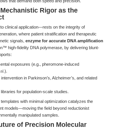
ows that demand both speed and precision.
 Mechanistic Rigor as the
ct
o clinical application—rests on the integrity of
neration, where patient stratification and therapeutic
netic signals,
enzyme for accurate DNA amplification
on™ high-fidelity DNA polymerase, by delivering blunt-
ports:
ental exposures (e.g., pheromone-induced
al.
).
intervention in Parkinson’s, Alzheimer’s, and related
ibraries for population-scale studies.
g templates with minimal optimization catalyzes the
vant models—moving the field beyond reductionist
onmentally manipulated samples.
uture of Precision Molecular