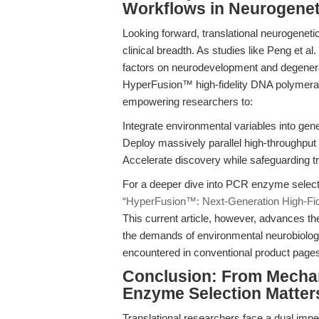
Workflows in Neurogenet
Looking forward, translational neurogeneti
clinical breadth. As studies like Peng et a
factors on neurodevelopment and degenera
HyperFusion™ high-fidelity DNA polymerase
empowering researchers to:
Integrate environmental variables into gen
Deploy massively parallel high-throughput
Accelerate discovery while safeguarding tran
For a deeper dive into PCR enzyme selecti
“HyperFusion™: Next-Generation High-Fi
This current article, however, advances t
the demands of environmental neurobiolog
encountered in conventional product pages 
Conclusion: From Mecha
Enzyme Selection Matter
Translational researchers face a dual imp