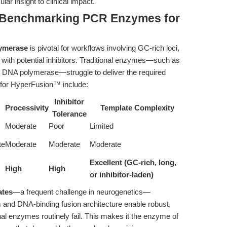
r insight to clinical impact.
 Benchmarking PCR Enzymes for
s
lymerase
is pivotal for workflows involving GC-rich loci,
with potential inhibitors. Traditional enzymes—such as
 DNA polymerase—struggle to deliver the required
rs for HyperFusion™ include:
Inhibitor
Processivity
Template Complexity
Tolerance
Moderate
Poor
Limited
te
Moderate
Moderate
Moderate
Excellent (GC-rich, long,
High
High
or inhibitor-laden)
ates
—a frequent challenge in neurogenetics—
 and DNA-binding fusion architecture enable robust,
nal enzymes routinely fail. This makes it the enzyme of