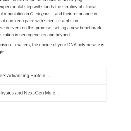
perimental step withstands the scrutiny of clinical
al modulation in
C. elegans
—and their resonance in
can keep pace with scientific ambition.
ase
delivers on this promise, setting a new benchmark
timization in neurogenetics and beyond.
cision—matters, the choice of your DNA polymerase is
ic.
ee: Advancing Protein ...
hysics and Next-Gen Mole...