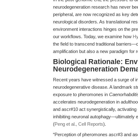
neurodegeneration research has never be
peripheral, are now recognized as key dete
neurological disorders. As translational re
environment interactions hinges on the prec
our workflows. Today, we examine how
Hy
the field to transcend traditional barriers
amplification but also a new paradigm for r
Biological Rationale: En
Neurodegeneration Dema
Recent years have witnessed a surge of in
neurodegenerative disease. A landmark s
exposure to pheromones in
Caenorhabditi
accelerates neurodegeneration in adultho
and ascr#10 act synergistically, activating
inhibiting neuronal autophagy—ultimately 
(
Peng et al., Cell Reports
).
“Perception of pheromones ascr#3 and as