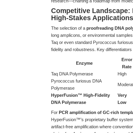
research—charting a roadmap from molecula
Competitive Landscape:
High-Stakes Application
The selection of a
proofreading DNA po
long amplicons, or environmental samples 
Taq or even standard Pyrococcus furiosus
fidelity and robustness. Key differentiato
Error
Enzyme
Rate
Taq DNA Polymerase
High
Pyrococcus furiosus DNA
Modera
Polymerase
HyperFusion™ High-Fidelity
Very
DNA Polymerase
Low
For
PCR amplification of GC-rich templ
HyperFusion™’s proprietary buffer system
artifact-free amplification where conventio