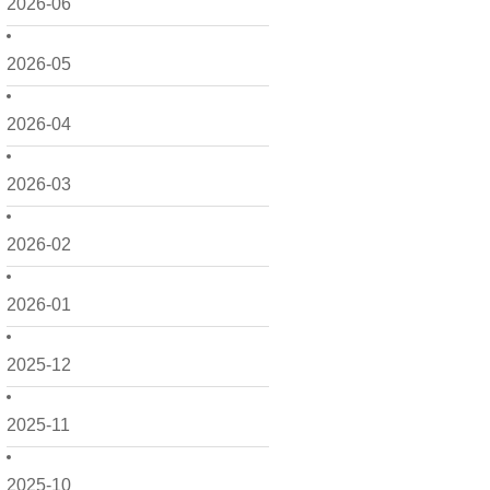
2026-06
2026-05
2026-04
2026-03
2026-02
2026-01
2025-12
2025-11
2025-10