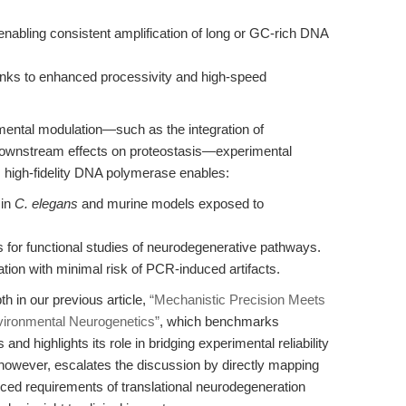
nabling consistent amplification of long or GC-rich DNA
nks to enhanced processivity and high-speed
nmental modulation—such as the integration of
downstream effects on proteostasis—experimental
™ high-fidelity DNA polymerase enables:
 in
C. elegans
and murine models exposed to
 for functional studies of neurodegenerative pathways.
tion with minimal risk of PCR-induced artifacts.
th in our previous article,
“Mechanistic Precision Meets
vironmental Neurogenetics”
, which benchmarks
d highlights its role in bridging experimental reliability
, however, escalates the discussion by directly mapping
ced requirements of translational neurodegeneration