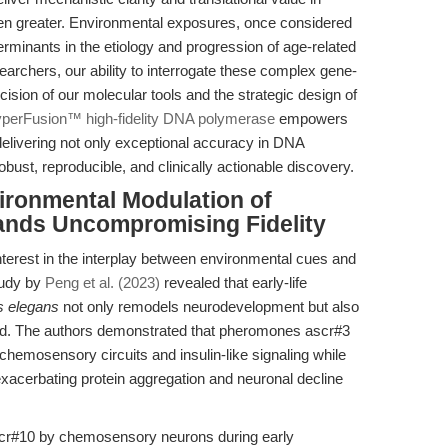
en greater. Environmental exposures, once considered
rminants in the etiology and progression of age-related
searchers, our ability to interrogate these complex gene-
ision of our molecular tools and the strategic design of
perFusion™ high-fidelity DNA polymerase
empowers
—delivering not only exceptional accuracy in DNA
obust, reproducible, and clinically actionable discovery.
vironmental Modulation of
nds Uncompromising Fidelity
terest in the interplay between environmental cues and
tudy by
Peng et al. (2023)
revealed that early-life
s elegans
not only remodels neurodevelopment but also
od. The authors demonstrated that pheromones ascr#3
 chemosensory circuits and insulin-like signaling while
exacerbating protein aggregation and neuronal decline
cr#10 by chemosensory neurons during early