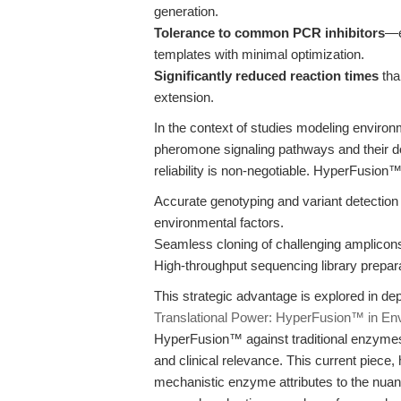
generation.
Tolerance to common PCR inhibitors
—e
templates with minimal optimization.
Significantly reduced reaction times
tha
extension.
In the context of studies modeling enviro
pheromone signaling pathways and their 
reliability is non-negotiable. HyperFusion
Accurate genotyping and variant detection
environmental factors.
Seamless cloning of challenging amplicons
High-throughput sequencing library prepara
This strategic advantage is explored in dep
Translational Power: HyperFusion™ in En
HyperFusion™ against traditional enzymes an
and clinical relevance. This current piece
mechanistic enzyme attributes to the nuan