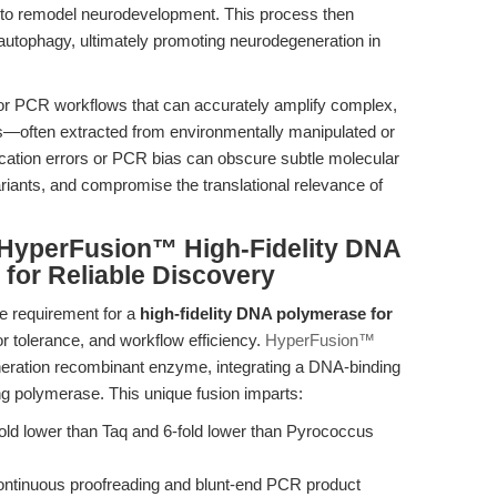
s to remodel neurodevelopment. This process then
ts autophagy, ultimately promoting neurodegeneration in
for PCR workflows that can accurately amplify complex,
—often extracted from environmentally manipulated or
ication errors or PCR bias can obscure subtle molecular
ariants, and compromise the translational relevance of
: HyperFusion™ High-Fidelity DNA
for Reliable Discovery
he requirement for a
high-fidelity DNA polymerase for
r tolerance, and workflow efficiency.
HyperFusion™
neration recombinant enzyme, integrating a DNA-binding
g polymerase. This unique fusion imparts:
ld lower than Taq and 6-fold lower than Pyrococcus
ontinuous proofreading and blunt-end PCR product