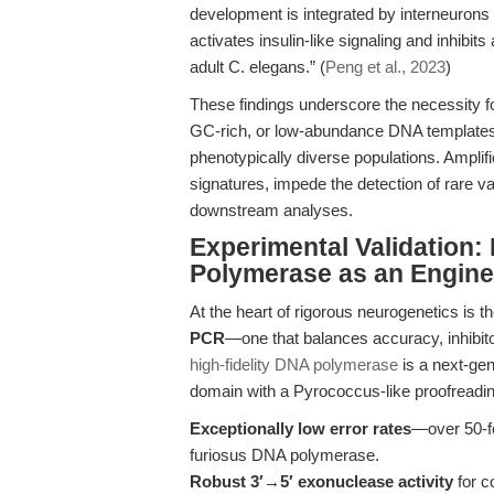
development is integrated by interneuron
activates insulin-like signaling and inhibi
adult C. elegans.” (
Peng et al., 2023
)
These findings underscore the necessity 
GC-rich, or low-abundance DNA templates
phenotypically diverse populations. Amplif
signatures, impede the detection of rare v
downstream analyses.
Experimental Validation
Polymerase as an Engine 
At the heart of rigorous neurogenetics is t
PCR
—one that balances accuracy, inhibito
high-fidelity DNA polymerase
is a next-ge
domain with a Pyrococcus-like proofreadin
Exceptionally low error rates
—over 50-fo
furiosus DNA polymerase.
Robust 3′→5′ exonuclease activity
for c