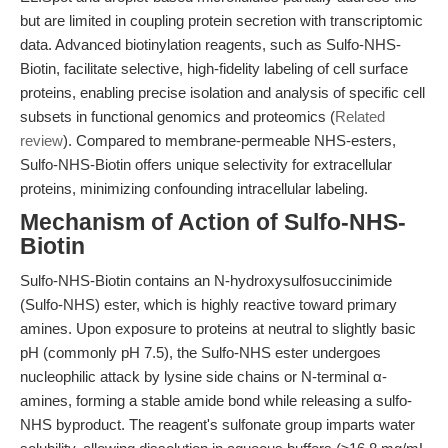
but are limited in coupling protein secretion with transcriptomic
data. Advanced biotinylation reagents, such as Sulfo-NHS-
Biotin, facilitate selective, high-fidelity labeling of cell surface
proteins, enabling precise isolation and analysis of specific cell
subsets in functional genomics and proteomics (
Related
review
). Compared to membrane-permeable NHS-esters,
Sulfo-NHS-Biotin offers unique selectivity for extracellular
proteins, minimizing confounding intracellular labeling.
Mechanism of Action of Sulfo-NHS-
Biotin
Sulfo-NHS-Biotin contains an N-hydroxysulfosuccinimide
(Sulfo-NHS) ester, which is highly reactive toward primary
amines. Upon exposure to proteins at neutral to slightly basic
pH (commonly pH 7.5), the Sulfo-NHS ester undergoes
nucleophilic attack by lysine side chains or N-terminal α-
amines, forming a stable amide bond while releasing a sulfo-
NHS byproduct. The reagent's sulfonate group imparts water