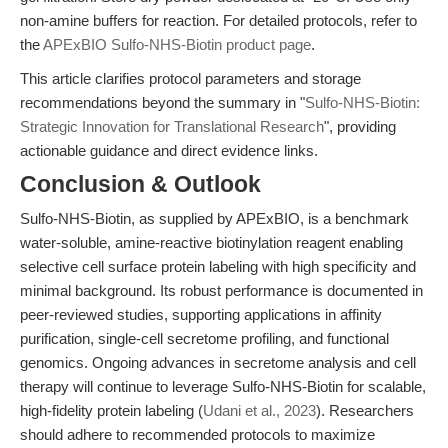
non-amine buffers for reaction. For detailed protocols, refer to
the
APExBIO Sulfo-NHS-Biotin product page
.
This article clarifies protocol parameters and storage
recommendations beyond the summary in "
Sulfo-NHS-Biotin:
Strategic Innovation for Translational Research
", providing
actionable guidance and direct evidence links.
Conclusion & Outlook
Sulfo-NHS-Biotin, as supplied by APExBIO, is a benchmark
water-soluble, amine-reactive biotinylation reagent enabling
selective cell surface protein labeling with high specificity and
minimal background. Its robust performance is documented in
peer-reviewed studies, supporting applications in affinity
purification, single-cell secretome profiling, and functional
genomics. Ongoing advances in secretome analysis and cell
therapy will continue to leverage Sulfo-NHS-Biotin for scalable,
high-fidelity protein labeling (
Udani et al., 2023
). Researchers
should adhere to recommended protocols to maximize