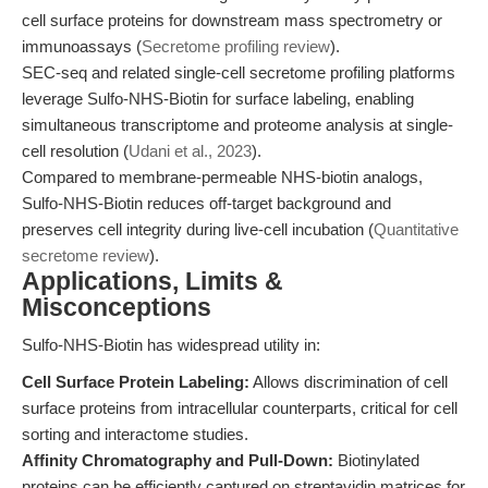
cell surface proteins for downstream mass spectrometry or
immunoassays (
Secretome profiling review
).
SEC-seq and related single-cell secretome profiling platforms
leverage Sulfo-NHS-Biotin for surface labeling, enabling
simultaneous transcriptome and proteome analysis at single-
cell resolution (
Udani et al., 2023
).
Compared to membrane-permeable NHS-biotin analogs,
Sulfo-NHS-Biotin reduces off-target background and
preserves cell integrity during live-cell incubation (
Quantitative
secretome review
).
Applications, Limits &
Misconceptions
Sulfo-NHS-Biotin has widespread utility in:
Cell Surface Protein Labeling:
Allows discrimination of cell
surface proteins from intracellular counterparts, critical for cell
sorting and interactome studies.
Affinity Chromatography and Pull-Down:
Biotinylated
proteins can be efficiently captured on streptavidin matrices for