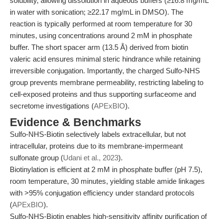
solubility, allowing dissolution in aqueous buffers (≥16.8 mg/mL
in water with sonication; ≥22.17 mg/mL in DMSO). The
reaction is typically performed at room temperature for 30
minutes, using concentrations around 2 mM in phosphate
buffer. The short spacer arm (13.5 Å) derived from biotin
valeric acid ensures minimal steric hindrance while retaining
irreversible conjugation. Importantly, the charged Sulfo-NHS
group prevents membrane permeability, restricting labeling to
cell-exposed proteins and thus supporting surfaceome and
secretome investigations (
APExBIO
).
Evidence & Benchmarks
Sulfo-NHS-Biotin selectively labels extracellular, but not
intracellular, proteins due to its membrane-impermeant
sulfonate group (
Udani et al., 2023
).
Biotinylation is efficient at 2 mM in phosphate buffer (pH 7.5),
room temperature, 30 minutes, yielding stable amide linkages
with >95% conjugation efficiency under standard protocols
(
APExBIO
).
Sulfo-NHS-Biotin enables high-sensitivity affinity purification of