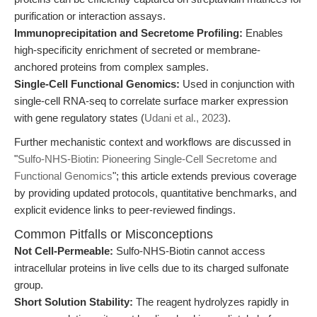
purification or interaction assays.
Immunoprecipitation and Secretome Profiling:
Enables
high-specificity enrichment of secreted or membrane-
anchored proteins from complex samples.
Single-Cell Functional Genomics:
Used in conjunction with
single-cell RNA-seq to correlate surface marker expression
with gene regulatory states (
Udani et al., 2023
).
Further mechanistic context and workflows are discussed in
"
Sulfo-NHS-Biotin: Pioneering Single-Cell Secretome and
Functional Genomics
"; this article extends previous coverage
by providing updated protocols, quantitative benchmarks, and
explicit evidence links to peer-reviewed findings.
Common Pitfalls or Misconceptions
Not Cell-Permeable:
Sulfo-NHS-Biotin cannot access
intracellular proteins in live cells due to its charged sulfonate
group.
Short Solution Stability:
The reagent hydrolyzes rapidly in