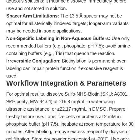
aqueous solutions; it must be dissolved immediately before
use and not stored in solution.
Spacer Arm Limitations:
The 13.5 Å spacer may not be
optimal for all sterically hindered targets; longer-arm variants
may be needed in some applications.
Non-Specific Labeling in Non-Aqueous Buffers:
Use only
recommended buffers (e.g., phosphate, pH 7.5); avoid amine-
containing buffers (e.g., Tris) that quench the reaction.
Irreversible Conjugation:
Biotinylation is permanent; over-
labeling can impair protein function if excessive reagent is
used.
Workflow Integration & Parameters
For optimal results, dissolve Sulfo-NHS-Biotin (SKU: A8001,
98% purity, MW 443.4) at ≥16.8 mg/mL in water using
ultrasonic assistance, or ≥22.17 mg/mL in DMSO. Prepare
freshly before use. Label live cells or proteins at 2 mM in
phosphate buffer (pH 7.5), incubate at room temperature for 30
minutes. After labeling, remove excess reagent by dialysis or
gel filtration. Store dry powder desiccated at -20°C. Use only