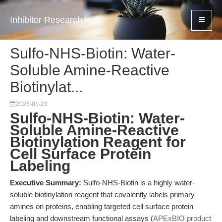
Inhibitor Research Hub
Sulfo-NHS-Biotin: Water-
Soluble Amine-Reactive
Biotinylat...
2026-01-23
Sulfo-NHS-Biotin: Water-
Soluble Amine-Reactive
Biotinylation Reagent for
Cell Surface Protein
Labeling
Executive Summary:
Sulfo-NHS-Biotin is a highly water-
soluble biotinylation reagent that covalently labels primary
amines on proteins, enabling targeted cell surface protein
labeling and downstream functional assays (
APExBIO product