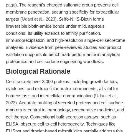
page
). The reagent's charged sulfonate group prevents cell
membrane penetration, securing specificity for extracellular
targets (
Udani et al., 2023
). Sulfo-NHS-Biotin forms
irreversible biotin-amide bonds under mild, aqueous
conditions. Its utility extends to affinity purification,
immunoprecipitation, and high-resolution single-cell secretome
analyses. Evidence from peer-reviewed studies and product
validation supports its benchmark performance in analytical
proteomics and cell surface engineering workflows.
Biological Rationale
Cells secrete over 3,000 proteins, including growth factors,
cytokines, and extracellular matrix components, all vital for
homeostasis and intercellular communication (
Udani et al.,
2023
). Accurate profiling of secreted proteins and cell surface
markers is central to immunology, regenerative medicine, and
cell therapy. Conventional bulk secretion assays, such as
ELISA, obscure cell-to-cell heterogeneity. Techniques like
ELISpot and droplet-based microfluidics partially address this